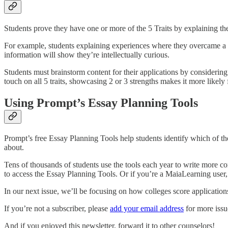
Students prove they have one or more of the 5 Traits by explaining the
For example, students explaining experiences where they overcame a c
information will show they’re intellectually curious.
Students must brainstorm content for their applications by considering 
touch on all 5 traits, showcasing 2 or 3 strengths makes it more likely 
Using Prompt’s Essay Planning Tools
Prompt’s free Essay Planning Tools help students identify which of the
about.
Tens of thousands of students use the tools each year to write more 
to access the Essay Planning Tools. Or if you’re a MaiaLearning user
In our next issue, we’ll be focusing on how colleges score application
If you’re not a subscriber, please
add your email address
for more issu
And if you enjoyed this newsletter, forward it to other counselors!