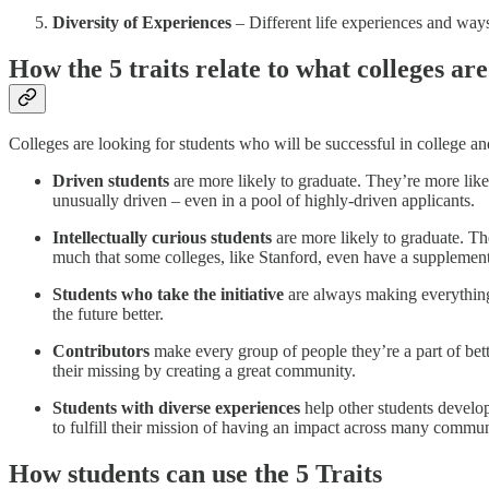
Diversity of Experiences
– Different life experiences and ways
How the 5 traits relate to what colleges are
Colleges are looking for students who will be successful in college and
Driven students
are more likely to graduate. They’re more like
unusually driven – even in a pool of highly-driven applicants.
Intellectually curious students
are more likely to graduate. The
much that some colleges, like Stanford, even have a supplemental
Students who take the initiative
are always making everything 
the future better.
Contributors
make every group of people they’re a part of bette
their missing by creating a great community.
Students with diverse experiences
help other students develo
to fulfill their mission of having an impact across many communi
How students can use the 5 Traits