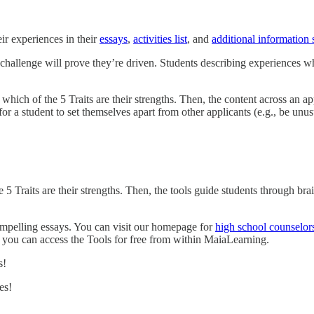
ir experiences in their
essays
,
activities list
, and
additional information 
hallenge will prove they’re driven. Students describing experiences wh
which of the 5 Traits are their strengths. Then, the content across an a
for a student to set themselves apart from other applicants (e.g., be unus
 5 Traits are their strengths. Then, the tools guide students through br
compelling essays. You can visit our homepage for
high school counselor
, you can access the Tools for free from within MaiaLearning.
s!
es!