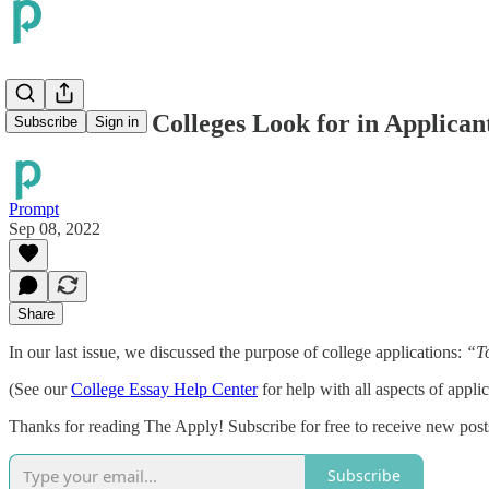
The 5 Traits Colleges Look for in Applican
Subscribe
Sign in
Prompt
Sep 08, 2022
Share
In our last issue, we discussed the purpose of college applications:
“To
(See our
College Essay Help Center
for help with all aspects of applic
Thanks for reading The Apply! Subscribe for free to receive new pos
Subscribe