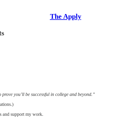
The Apply
ts
 prove you’ll be successful in college and beyond.”
ations.)
ts and support my work.