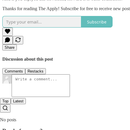
Thanks for reading The Apply! Subscribe for free to receive new pos
Subscribe
Share
Discussion about this post
Comments
Restacks
Top
Latest
No posts