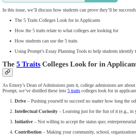
In this issue, we’ll discuss how students can prove they’ll be successfu
The 5 Traits Colleges Look for in Applicants
How the 5 traits relate to what colleges are looking for
How students can use the 5 traits
Using Prompt’s Essay Planning Tools to help students identify th
The
5 Traits
Colleges Look for in Applican
As Emory’s Dean of Admissions puts it, college admissions are about ev
Prompt, we’ve distilled these into
5 traits
colleges look for in applicant
Drive
– Pushing yourself to succeed no matter how long the odds
Intellectual Curiosity
– Learning just for the fun of it (e.g., i
Initiative
– Not willing to accept the status quo; entrepreneuri
Contribution
– Making your community, school, organizations, 