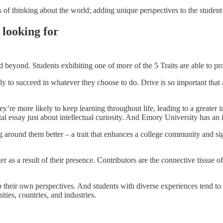
 of thinking about the world; adding unique perspectives to the student
 looking for
 beyond. Students exhibiting one of more of the 5 Traits are able to pro
ly to succeed in whatever they choose to do. Drive is so important that 
y’re more likely to keep learning throughout life, leading to a greater 
 essay just about intellectual curiosity. And Emory University has an i
around them better – a trait that enhances a college community and sign
r as a result of their presence. Contributors are the connective tissue o
p their own perspectives. And students with diverse experiences tend to
ties, countries, and industries.