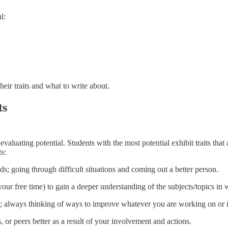
l:
eir traits and what to write about.
ts
aluating potential. Students with the most potential exhibit traits that
s:
; going through difficult situations and coming out a better person.
n your free time) to gain a deeper understanding of the subjects/topics in
al; always thinking of ways to improve whatever you are working on or 
or peers better as a result of your involvement and actions.