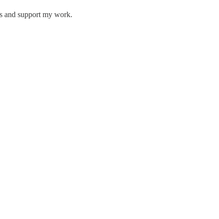
ts and support my work.