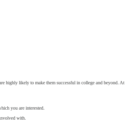
 are highly likely to make them successful in college and beyond. At
 which you are interested.
involved with.