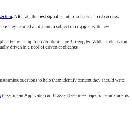
section
. After all, the best signal of future success is past success.
ere they learned a lot about a subject or engaged with new
pplication mustang focus on these 2 or 3 strengths. While students can
ually driven in a pool of driven applicants).
ainstorming questions to help them identify content they should write
s
to set up an Application and Essay Resources page for your students