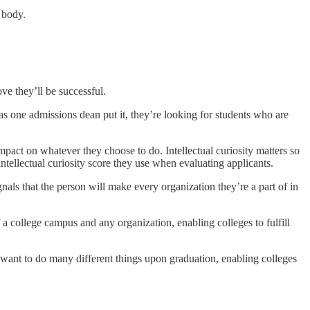
 body.
ve they’ll be successful.
as one admissions dean put it, they’re looking for students who are
impact on whatever they choose to do. Intellectual curiosity matters so
ntellectual curiosity score they use when evaluating applicants.
als that the person will make every organization they’re a part of in
f a college campus and any organization, enabling colleges to fulfill
 want to do many different things upon graduation, enabling colleges