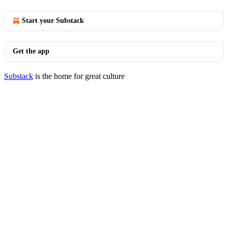
Start your Substack
Get the app
Substack
is the home for great culture