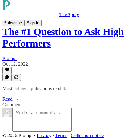
The Apply
Subscribe
Sign in
The #1 Question to Ask High
Performers
Prompt
Oct 12, 2022
Most college applications read flat.
Read →
Comments
© 2026 Prompt
·
Privacy
∙
Terms
∙
Collection notice