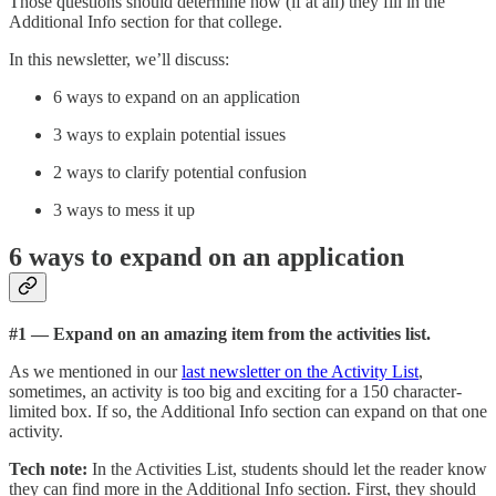
Those questions should determine how (if at all) they fill in the
Additional Info section for that college.
In this newsletter, we’ll discuss:
6 ways to expand on an application
3 ways to explain potential issues
2 ways to clarify potential confusion
3 ways to mess it up
6 ways to expand on an application
#1 — Expand on an amazing item from the activities list.
As we mentioned in our
last newsletter on the Activity List
,
sometimes, an activity is too big and exciting for a 150 character-
limited box. If so, the Additional Info section can expand on that one
activity.
Tech note:
In the Activities List, students should let the reader know
they can find more in the Additional Info section. First, they should