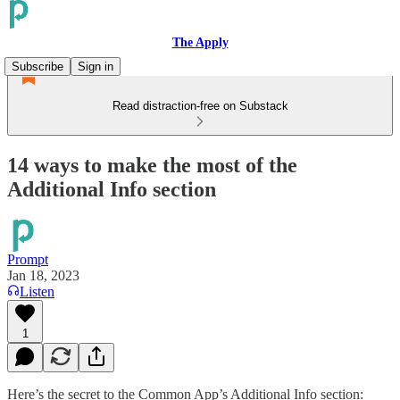
The Apply
Subscribe
Sign in
Read distraction-free on Substack
14 ways to make the most of the
Additional Info section
Prompt
Jan 18, 2023
Listen
1
Here’s the secret to the Common App’s Additional Info section: