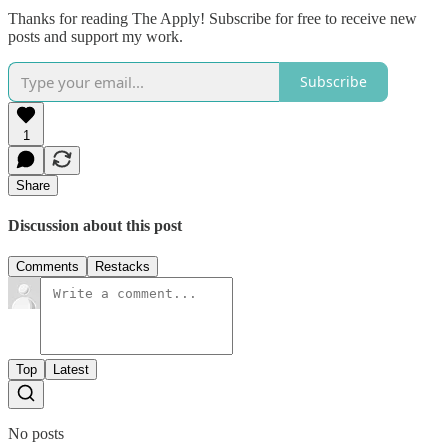
Thanks for reading The Apply! Subscribe for free to receive new
posts and support my work.
Subscribe
1
Share
Discussion about this post
Comments
Restacks
Top
Latest
No posts