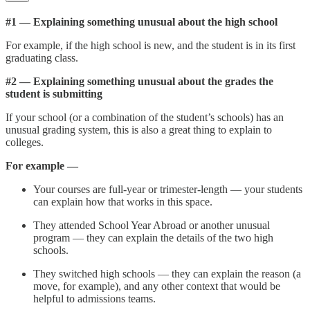
#1 — Explaining something unusual about the high school
For example, if the high school is new, and the student is in its first
graduating class.
#2 — Explaining something unusual about the grades the
student is submitting
If your school (or a combination of the student’s schools) has an
unusual grading system, this is also a great thing to explain to
colleges.
For example —
Your courses are full-year or trimester-length — your students
can explain how that works in this space.
They attended School Year Abroad or another unusual
program — they can explain the details of the two high
schools.
They switched high schools — they can explain the reason (a
move, for example), and any other context that would be
helpful to admissions teams.