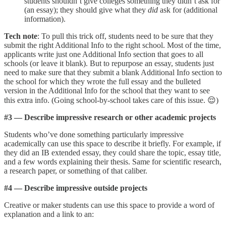
students shouldn’t give colleges something they didn’t ask for
(an essay); they should give what they
did
ask for (additional
information).
Tech note
: To pull this trick off, students need to be sure that they
submit the right Additional Info to the right school. Most of the time,
applicants write just one Additional Info section that goes to all
schools (or leave it blank). But to repurpose an essay, students just
need to make sure that they submit a blank Additional Info section to
the school for which they wrote the full essay and the bulleted
version in the Additional Info for the school that they want to see
this extra info. (Going school-by-school takes care of this issue. 😌)
#3 — Describe impressive research or other academic projects
Students who’ve done something particularly impressive
academically can use this space to describe it briefly. For example, if
they did an IB extended essay, they could share the topic, essay title,
and a few words explaining their thesis. Same for scientific research,
a research paper, or something of that caliber.
#4 — Describe impressive outside projects
Creative or maker students can use this space to provide a word of
explanation and a link to an: