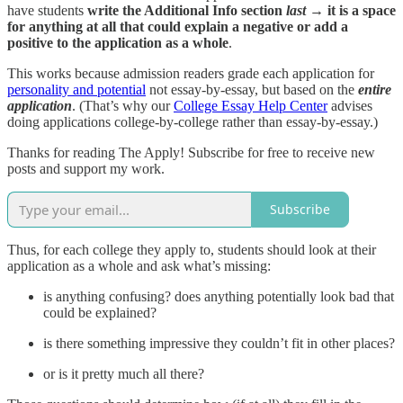
have students
write the Additional Info section
last
→ it is a space
for anything at all that could explain a negative or add a
positive to the application as a whole
.
This works because admission readers grade each application for
personality and potential
not essay-by-essay, but based on the
entire
application
. (That’s why our
College Essay Help Center
advises
doing applications college-by-college rather than essay-by-essay.)
Thanks for reading The Apply! Subscribe for free to receive new
posts and support my work.
Subscribe
Thus, for each college they apply to, students should look at their
application as a whole and ask what’s missing:
is anything confusing? does anything potentially look bad that
could be explained?
is there something impressive they couldn’t fit in other places?
or is it pretty much all there?