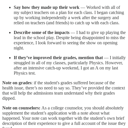
Say how they made up their work
— Worked with all of
my subject teachers on a plan for each class. I began catching
up by working independently a week after the surgery and
relied on teachers (and friends) to catch up with each class.
Describe some of the impacts
— I had to give up playing the
lead in the school play. Despite being disappointed to miss the
experience, I look forward to seeing the show on opening
night.
If they’ve improved their grades, mention that
— I initially
struggled in all of my classes, particularly Physics. However,
after an intensive catch-up weekend, I got an A on my last
Physics test.
Note on grades
: if the student's grades suffered because of the
health issue, there’s no need to say so. They’ve provided the context
that will help the admissions team understand why their grades
dipped.
Note on counselors:
As a college counselor, you should absolutely
supplement the student’s application with a note about what
happened. Your note can work together with the student’s own brief
description of their experience to give a full account of the issue they