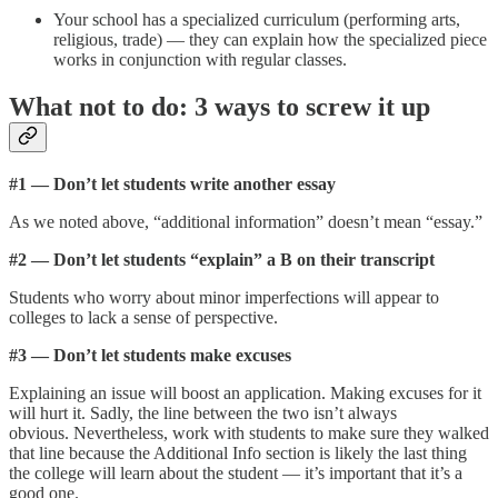
Your school has a specialized curriculum (performing arts,
religious, trade) — they can explain how the specialized piece
works in conjunction with regular classes.
What not to do: 3 ways to screw it up
#1 — Don’t let students write another essay
As we noted above, “additional information” doesn’t mean “essay.”
#2 — Don’t let students “explain” a B on their transcript
Students who worry about minor imperfections will appear to
colleges to lack a sense of perspective.
#3 — Don’t let students make excuses
Explaining an issue will boost an application. Making excuses for it
will hurt it. Sadly, the line between the two isn’t always
obvious. Nevertheless, work with students to make sure they walked
that line because the Additional Info section is likely the last thing
the college will learn about the student — it’s important that it’s a
good one.