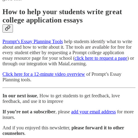
How to help your students write great
college application essays
Prompt’s Essay Planning Tools
help students identify what to write
about and how to write about it. The tools are available for free for
every student either by requesting a Prompt college application
essay resource page for your school (
click here to request a page
) or
through our integration with MaiaLearning.
Click here for a 12-minute video overview
of Prompt’s Essay
Planning tools.
In our next issue
, How to get students to get feedback, love
feedback, and use it to improve
If you’re not a subscriber
, please
add your email address
for more
issues.
And if you enjoyed this newsletter,
please forward it to other
counselors
.