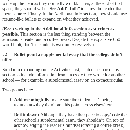
write up the item as they normally would. Then, at the end of that
space, they should write “
See Add’l Info
” to show the reader that
there is more. Finally, in the Additional Info section, they should use
resume-like bullets to expand on what they achieved.
(
Keep writing in the Additional Info section as succinct as
possible.
This section is the last thing standing between the
admissions reader and a coffee break. Despite the expansive 650-
word limit, don’t let students wax on excessively.)
#2 — Bullet point a supplemental essay that the college didn’t
offer
Similar to expanding on the Activities List, students can use this
section to include information from an essay they wrote for another
school — for example, a supplemental essay on an extracurricular.
Two points here:
Add meaningfully:
make sure the student isn’t being
redundant - they didn’t get this point across elsewhere.
Boil it down:
Although they have the space to copy/paste the
other school’s supplemental essay, they shouldn’t. On top of
acknowledging the reader’s mindset (craving a coffee break),