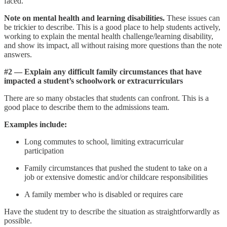
faced.
Note on mental health and learning disabilities.
These issues can
be trickier to describe. This is a good place to help students actively,
working to explain the mental health challenge/learning disability,
and show its impact, all without raising more questions than the note
answers.
#2 — Explain any difficult family circumstances that have
impacted a student’s schoolwork or extracurriculars
There are so many obstacles that students can confront. This is a
good place to describe them to the admissions team.
Examples
include:
Long commutes to school, limiting extracurricular
participation
Family circumstances that pushed the student to take on a
job or extensive domestic and/or childcare responsibilities
A family member who is disabled or requires care
Have the student try to describe the situation as straightforwardly as
possible.