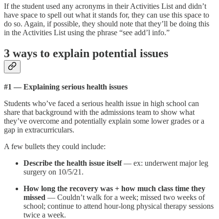
If the student used any acronyms in their Activities List and didn’t
have space to spell out what it stands for, they can use this space to
do so. Again, if possible, they should note that they’ll be doing this
in the Activities List using the phrase “see add’l info.”
3 ways to explain potential issues
#1 — Explaining serious health issues
Students who’ve faced a serious health issue in high school can
share that background with the admissions team to show what
they’ve overcome and potentially explain some lower grades or a
gap in extracurriculars.
A few bullets they could include:
Describe the health issue itself
— ex: underwent major leg
surgery on 10/5/21.
How long the recovery was + how much class time they
missed
— Couldn’t walk for a week; missed two weeks of
school; continue to attend hour-long physical therapy sessions
twice a week.