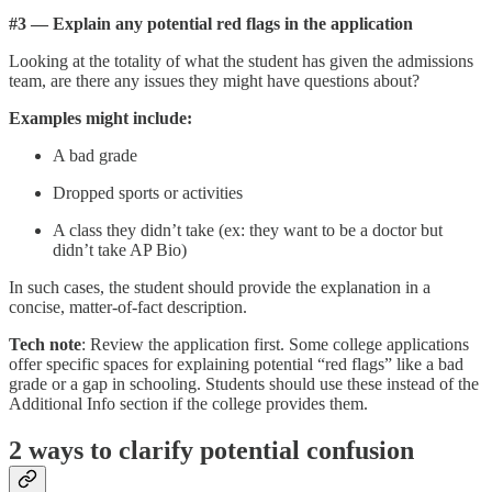
#3 — Explain any potential red flags in the application
Looking at the totality of what the student has given the admissions
team, are there any issues they might have questions about?
Examples might include:
A bad grade
Dropped sports or activities
A class they didn’t take (ex: they want to be a doctor but
didn’t take AP Bio)
In such cases, the student should provide the explanation in a
concise, matter-of-fact description.
‍Tech note
: Review the application first. Some college applications
offer specific spaces for explaining potential “red flags” like a bad
grade or a gap in schooling. Students should use these instead of the
Additional Info section if the college provides them.
2 ways to clarify potential confusion