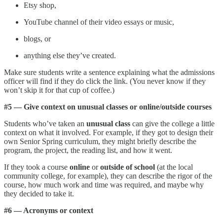
Etsy shop,
YouTube channel of their video essays or music,
blogs, or
anything else they’ve created.
Make sure students write a sentence explaining what the admissions
officer will find if they do click the link. (You never know if they
won’t skip it for that cup of coffee.)
#5 — Give context on unusual classes or online/outside courses
Students who’ve taken an
unusual class
can give the college a little
context on what it involved. For example, if they got to design their
own Senior Spring curriculum, they might briefly describe the
program, the project, the reading list, and how it went.
If they took a course
online
or
outside of school
(at the local
community college, for example), they can describe the rigor of the
course, how much work and time was required, and maybe why
they decided to take it.
#6 — Acronyms or context